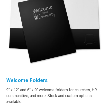
Welcome Folders
9" x 12" and 6" x 9" welcome folders for churches, HR,
communities, and more. Stock and custom options
available.