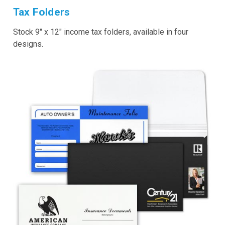
Tax Folders
Stock 9" x 12" income tax folders, available in four
designs.