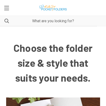
Choose the folder
size & style that
suits your needs.