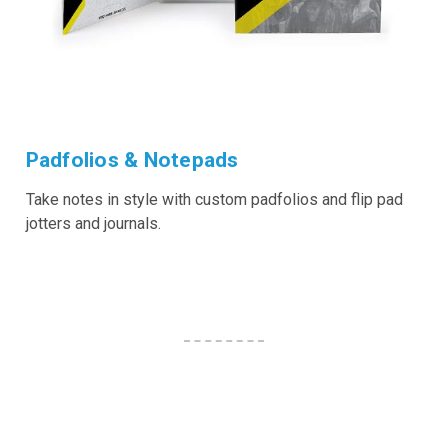
Padfolios & Notepads
Take notes in style with custom padfolios and flip pad
jotters and journals.