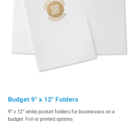
Budget 9" x 12" Folders
9" x 12" white pocket folders for businesses on a
budget. Foil or printed options.