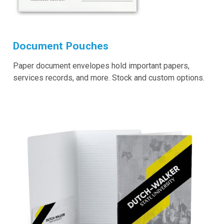
Document Pouches
Paper document envelopes hold important papers,
services records, and more. Stock and custom options.