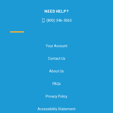
NEED HELP?
(800) 346-3063
Your Account
Contact Us
About Us
FAQs
Privacy Policy
Accessibility Statement