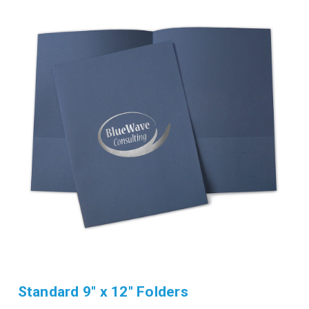
Standard 9" x 12" Folders