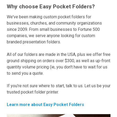
Why choose Easy Pocket Folders?
We've been making custom pocket folders for
businesses, churches, and community organizations
since 2009. From small businesses to Fortune 500
companies, we serve anyone looking for custom
branded presentation folders.
All of our folders are made in the USA, plus we offer free
ground shipping on orders over $300, as well as up-front
quantity volume pricing (ie, you don't have to wait for us
to send you a quote.
If you're not sure where to start, talk to us. Let us be your
trusted pocket folder printer.
Learn more about Easy Pocket Folders