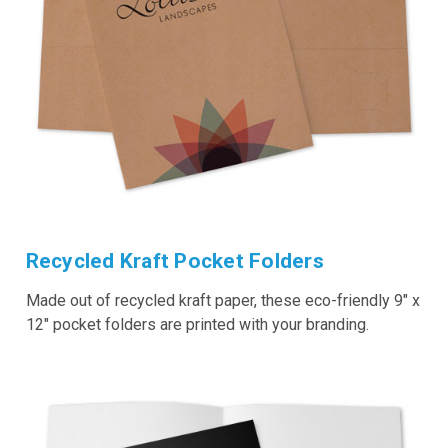
Recycled Kraft Pocket Folders
Made out of recycled kraft paper, these eco-friendly 9" x
12" pocket folders are printed with your branding.