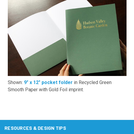
Shown:
9" x 12" pocket folder
in Recycled Green
Smooth Paper with Gold Foil imprint.
RESOURCES & DESIGN TIPS