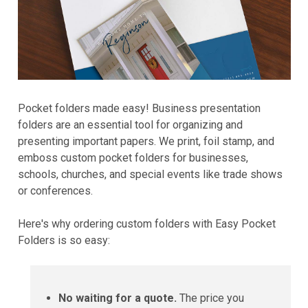
Pocket folders made easy! Business presentation
folders are an essential tool for organizing and
presenting important papers. We print, foil stamp, and
emboss custom pocket folders for businesses,
schools, churches, and special events like trade shows
or conferences.
Here's why ordering custom folders with Easy Pocket
Folders is so easy:
No waiting for a quote.
The price you