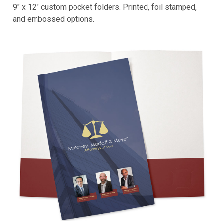
9" x 12" custom pocket folders. Printed, foil stamped,
and embossed options.