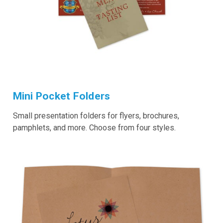
Mini Pocket Folders
Small presentation folders for flyers, brochures,
pamphlets, and more. Choose from four styles.