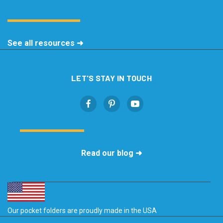
See all resources ➜
LET'S STAY IN TOUCH
Read our blog ➜
Our pocket folders are proudly made in the USA