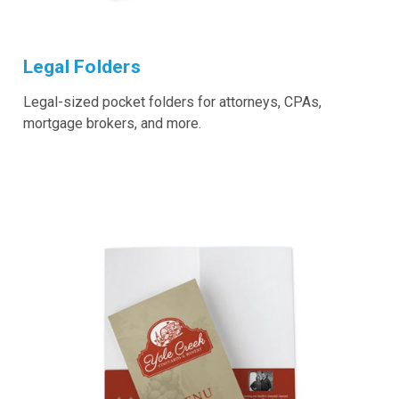
Legal Folders
Legal-sized pocket folders for attorneys, CPAs,
mortgage brokers, and more.