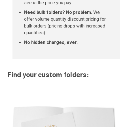
see is the price you pay.
Need bulk folders? No problem.
We
offer volume quantity discount pricing for
bulk orders (pricing drops with increased
quantities).
No hidden charges, ever.
Find your custom folders: