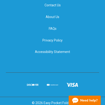
Contact Us
About Us
FAQs
Privacy Policy
Accessibility Statement
© 2026 Easy Pocket Folders