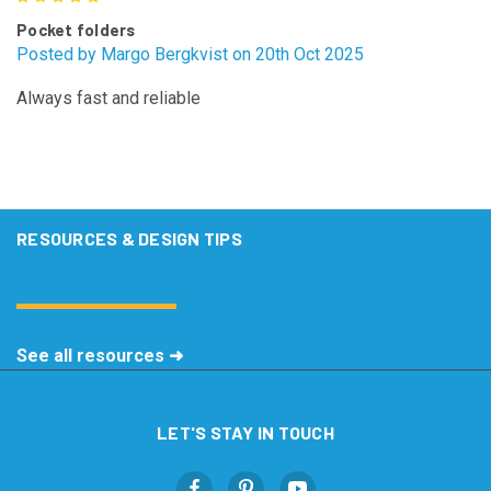
Pocket folders
Posted by Margo Bergkvist on 20th Oct 2025
Always fast and reliable
RESOURCES & DESIGN TIPS
See all resources ➜
LET'S STAY IN TOUCH