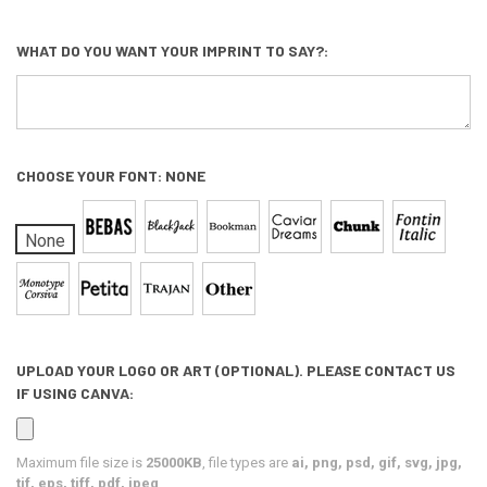
WHAT DO YOU WANT YOUR IMPRINT TO SAY?:
CHOOSE YOUR FONT:
NONE
None
UPLOAD YOUR LOGO OR ART (OPTIONAL). PLEASE CONTACT US
IF USING CANVA:
Maximum file size is
25000KB
, file types are
ai, png, psd, gif, svg, jpg,
tif, eps, tiff, pdf, jpeg