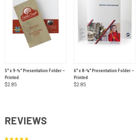
5" x 9-½" Presentation Folder –
6" x 8-¾" Presentation Folder –
Printed
Printed
$2.85
$2.85
REVIEWS
5