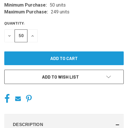
Minimum Purchase:
50 units
CURRENT
STOCK:
Maximum Purchase:
249 units
QUANTITY:
DECREASE
INCREASE
QUANTITY
QUANTITY
OF
OF
UNDEFINED
UNDEFINED
ADD TO WISH LIST
DESCRIPTION