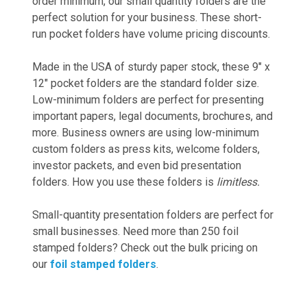
order minimum, our small quantity folders are the
perfect solution for your business. These short-
run pocket folders have volume pricing discounts.
Made in the USA of sturdy paper stock, these 9" x
12" pocket folders are the standard folder size.
Low-minimum folders are perfect for presenting
important papers, legal documents, brochures, and
more. Business owners are using low-minimum
custom folders as press kits, welcome folders,
investor packets, and even bid presentation
folders. How you use these folders is
limitless.
Small-quantity presentation folders are perfect for
small businesses. Need more than 250 foil
stamped folders? Check out the bulk pricing on
our
foil stamped folders
.