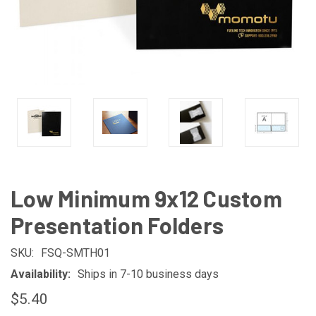
Low Minimum 9x12 Custom
Presentation Folders
SKU:
FSQ-SMTH01
Availability:
Ships in 7-10 business days
$5.40