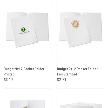
Budget 9x12 Pocket Folder –
Budget 9x12 Pocket Folder –
Printed
Foil Stamped
$3.17
$2.71