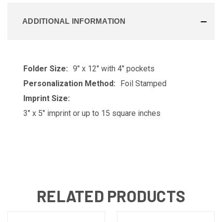
ADDITIONAL INFORMATION
Folder Size:
9" x 12" with 4" pockets
Personalization Method:
Foil Stamped
Imprint Size:
3" x 5" imprint or up to 15 square inches
RELATED PRODUCTS