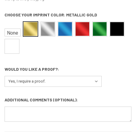
CHOOSE YOUR IMPRINT COLOR:
METALLIC GOLD
None
WOULD YOU LIKE A PROOF?:
ADDITIONAL COMMENTS (OPTIONAL):