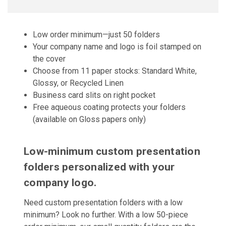
Low order minimum—just 50 folders
Your company name and logo is foil stamped on
the cover
Choose from 11 paper stocks: Standard White,
Glossy, or Recycled Linen
Business card slits on right pocket
Free aqueous coating protects your folders
(available on Gloss papers only)
Low-minimum custom presentation
folders personalized with your
company logo.
Need custom presentation folders with a low
minimum? Look no further. With a low 50-piece