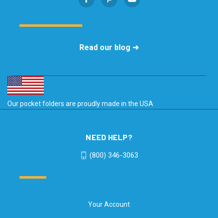
Read our blog ➜
Our pocket folders are proudly made in the USA
NEED HELP?
(800) 346-3063
Your Account