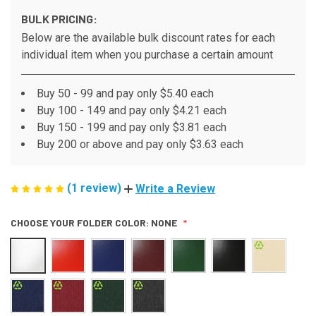
BULK PRICING:
Below are the available bulk discount rates for each
individual item when you purchase a certain amount
Buy 50 - 99 and pay only $5.40 each
Buy 100 - 149 and pay only $4.21 each
Buy 150 - 199 and pay only $3.81 each
Buy 200 or above and pay only $3.63 each
(1 review)
Write a Review
CHOOSE YOUR FOLDER COLOR:
NONE